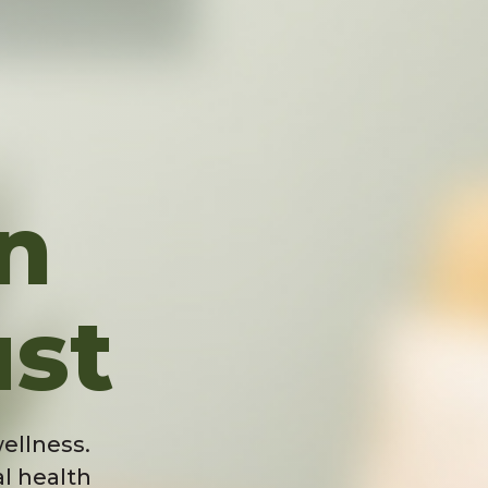
n
ust
ellness.
l health