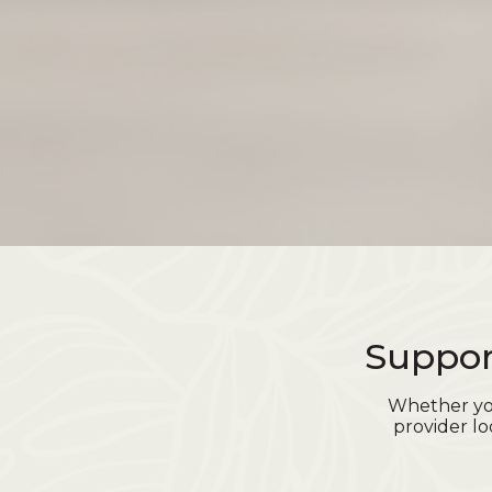
Suppor
Whether you
provider lo