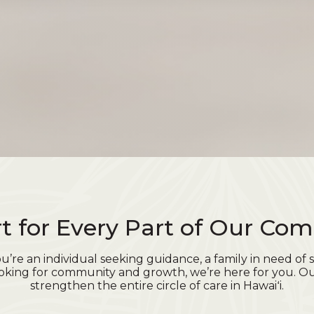
t for Every Part of Our Co
’re an individual seeking guidance, a family in need of s
oking for community and growth, we’re here for you. Ou
strengthen the entire circle of care in Hawaiʻi.