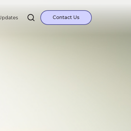
Contact Us
Updates