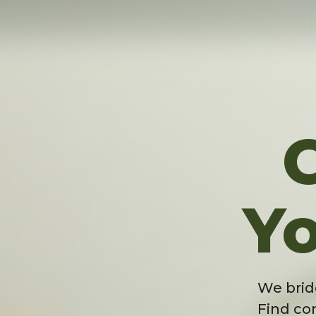
Yo
We brid
Find co