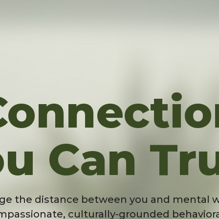
Connectio
u Can Tr
ge the distance between you and mental w
mpassionate, culturally-grounded behaviora