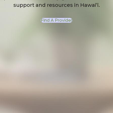
support and resources in Hawaiʻi.
Find A Provider