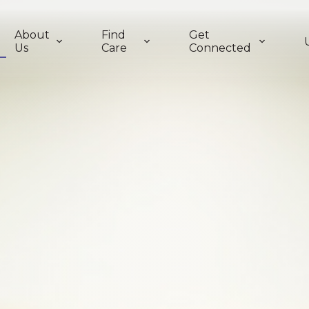
About
Find
Get
Us
Care
Connected