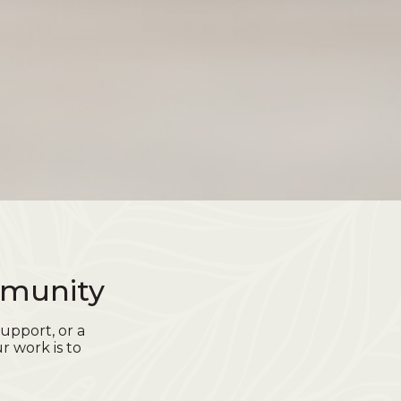
mmunity
upport, or a
r work is to