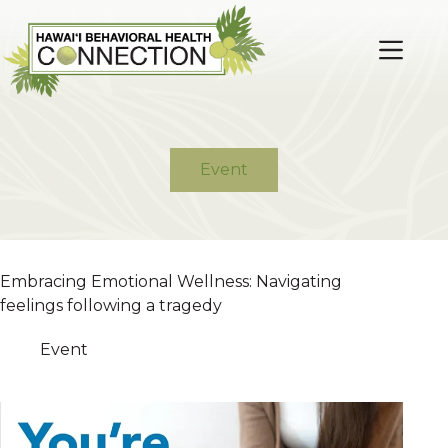
Skip
to
content
Event
Embracing Emotional Wellness: Navigating
feelings following a tragedy
Event