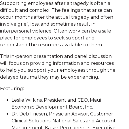
Supporting employees after a tragedy is often a
difficult and complex. The feelings that arise can
occur months after the actual tragedy and often
involve grief, loss, and sometimes result in
interpersonal violence. Often work can be a safe
place for employees to seek support and
understand the resources available to them.
This in-person presentation and panel discussion
will focus on providing information and resources
to help you support your employees through the
delayed trauma they may be experiencing.
Featuring:
Leslie Wilkins, President and CEO, Maui
Economic Development Board, Inc.
Dr. Deb Friesen, Physician Advisor, Customer
Clinical Solutions, National Sales and Account
Management, Kaiser Permanente , Executive