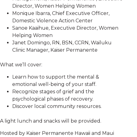
Director, Women Helping Women
Monique Ibarra, Chief Executive Officer,
Domestic Violence Action Center
Sanoe Kaaihue, Executive Director, Women
Helping Women
Janet Domingo, RN, BSN, CCRN, Wailuku
Clinic Manager, Kaiser Permanente
What we’ll cover:
Learn how to support the mental &
emotional well-being of your staff.
Recognize stages of grief and the
psychological phases of recovery.
Discover local community resources.
A light lunch and snacks will be provided.
Hosted by Kaiser Permanente Hawaii and Maui