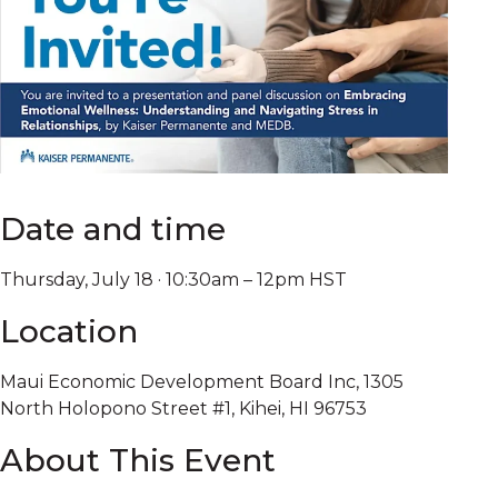
Date and time
Thursday, July 18 · 10:30am – 12pm HST
Location
Maui Economic Development Board Inc, 1305
North Holopono Street #1, Kihei, HI 96753
About This Event