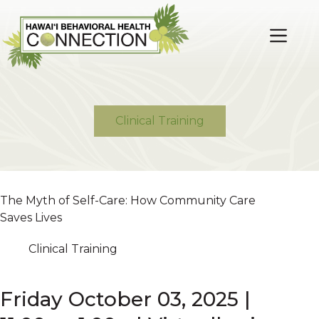
Skip
to
content
Clinical Training
The Myth of Self-Care: How Community Care
Saves Lives
Clinical Training
Friday October 03, 2025 |