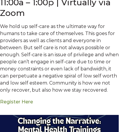
11:00a – 1:00p | Virtually via
Zoom
We hold up self-care as the ultimate way for
humans to take care of themselves. This goes for
providers as well as clients and everyone in
between. But self care is not always possible or
enough. Self-care is an issue of privilege and when
people can’t engage in self-care due to time or
money constraints or even lack of bandwidth, it
can perpetuate a negative spiral of low self worth
and low self esteem. Community is how we not
only recover, but also how we stay recovered.
Register Here