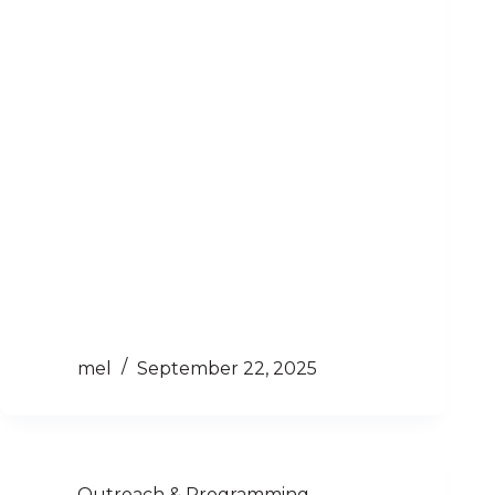
mel
September 22, 2025
Outreach & Programming