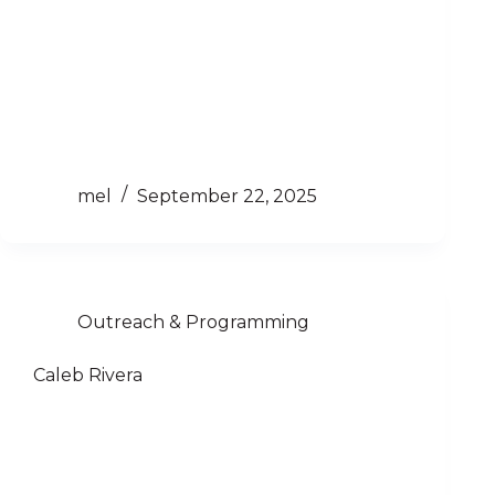
mel
September 22, 2025
Outreach & Programming
Caleb Rivera