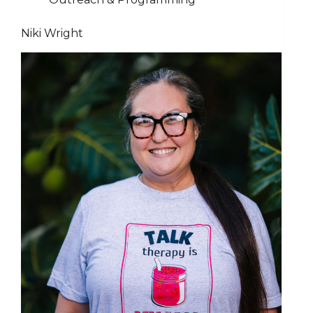
Niki Wright