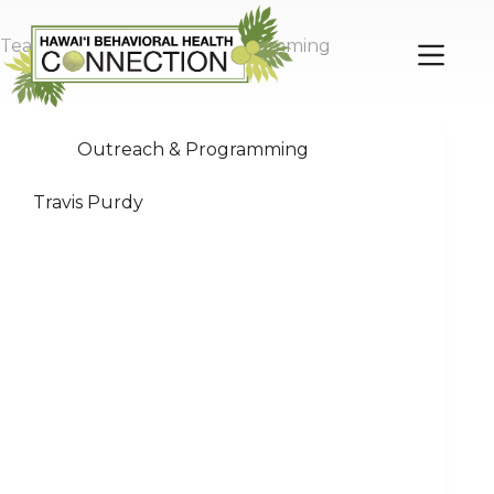
Skip
to
Team Role
Outreach & Programming
content
Outreach & Programming
Travis Purdy